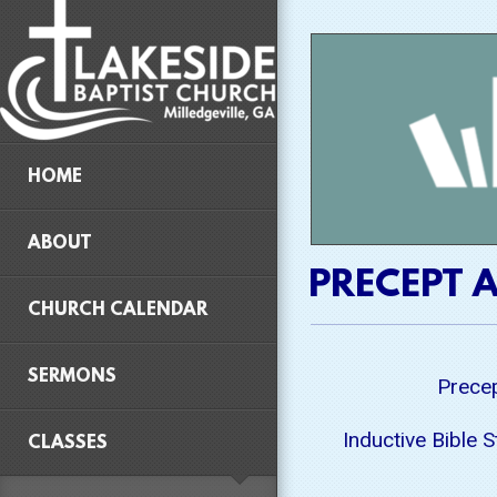
Skip to main content
HOME
ABOUT
PRECEPT A
CHURCH CALENDAR
SERMONS
Precep
Inductive Bible 
CLASSES