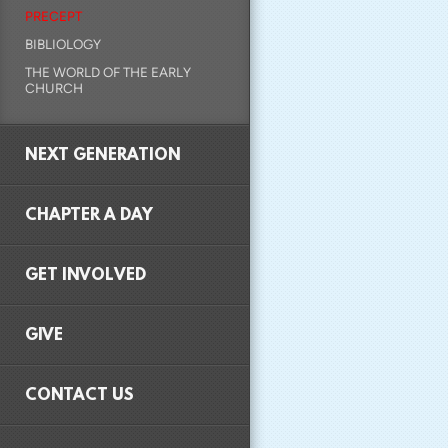
PRECEPT
BIBLIOLOGY
THE WORLD OF THE EARLY
CHURCH
NEXT GENERATION
CHAPTER A DAY
GET INVOLVED
GIVE
CONTACT US