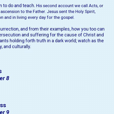
n to do and teach.
His second account we call Acts, or
 ascension to the Father.
Jesus sent the Holy Spirit,
 and in living every day for the gospel.
rrection, and from their examples, how you too can
ersecution and suffering for the cause of Christ and
ants holding forth truth in
a dark world
; watch as the
 and culturally.
s
er 8
ss
er 9