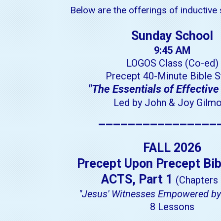
Below are the offerings of inductive
Sunday School
9:45 AM
LOGOS Class (Co-ed)
Precept 40-Minute Bible S
"The Essentials of Effective
Led by John & Joy Gilm
________________
FALL 2026
Precept Upon Precept Bib
ACTS, Part 1
(Chapters 
"Jesus' Witnesses Empowered by 
8 Lessons