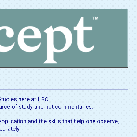
Studies here at LBC.
ource of study and not commentaries.
pplication and the skills that help one observe,
curately.