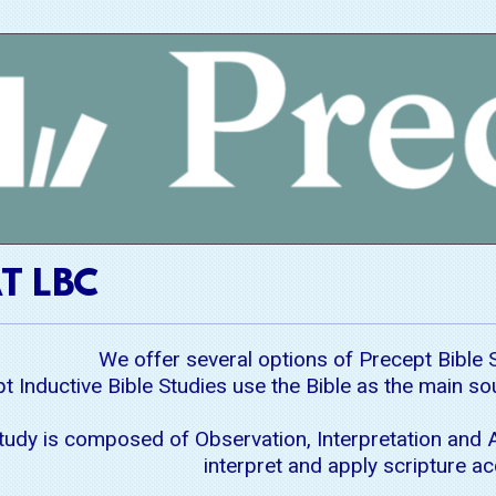
T LBC
We offer several options of Precept Bible 
t Inductive Bible Studies use the Bible as the main s
Study is composed of Observation, Interpretation and A
interpret and apply scripture ac