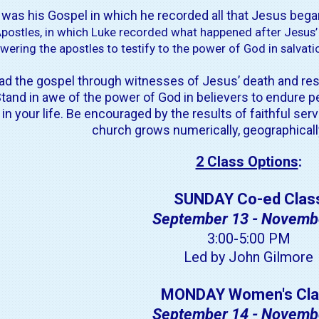
t was his Gospel in which he recorded all that Jesus bega
Apostles, in which Luke recorded what happened after Jesus’
ering the apostles to testify to the power of God in salvation
d the gospel through witnesses of Jesus’ death and resu
tand in awe of
the power of God in believers to endure p
 your life. Be encouraged by the results of faithful serv
church grows numerically, geographically,
2 Class Options
:
SUNDAY Co-ed Clas
September 13 - Novemb
3:00-5:00 PM
Led by John Gilmore
MONDAY Women's Cla
September 14 - Novemb