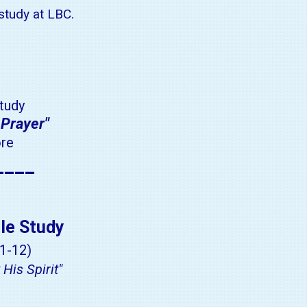
 study at LBC.
tudy
 Prayer"
ore
____
le Study
1-12)
His Spirit"