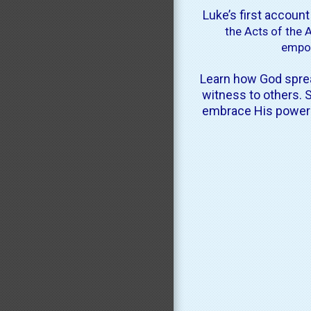
Luke’s first accoun
the Acts of the 
empow
Learn how God sprea
witness to others.
S
embrace His power in